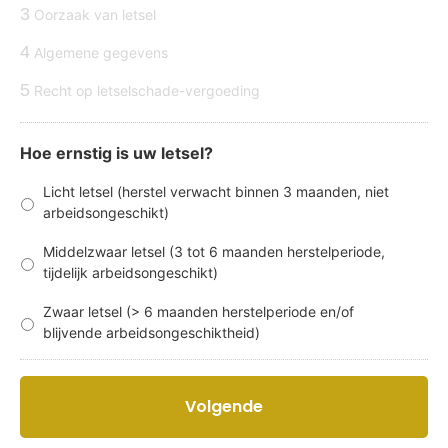
3
Oorzaak van letsel
4
Algemene gegevens
5
Recht op letselschade-vergoeding
Hoe ernstig is uw letsel?
Licht letsel (herstel verwacht binnen 3 maanden, niet
arbeidsongeschikt)
Middelzwaar letsel (3 tot 6 maanden herstelperiode,
tijdelijk arbeidsongeschikt)
Zwaar letsel (> 6 maanden herstelperiode en/of
blijvende arbeidsongeschiktheid)