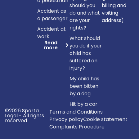
a pedestrian
should you
billing and
Accident as
do and what
visiting
a passenger
are your
address)
rights?
Accident at
work
What should
Read
you do if your
more
child has
suffered an
injury?
My child has
been bitten
by a dog
Hit by a car
©2026 Sparta
Terms and Conditions
Legal - All rights
Privacy policy
Cookie statement
reserved
Complaints Procedure