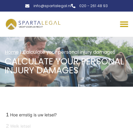
info@spartalegal.nl
020 - 261 48 93
Home
|
Calculate your personal injury damages
CALCULATE YOUR PERSONAL
INJURY DAMAGES
1
Hoe ernstig is uw letsel?
2
Welk letsel