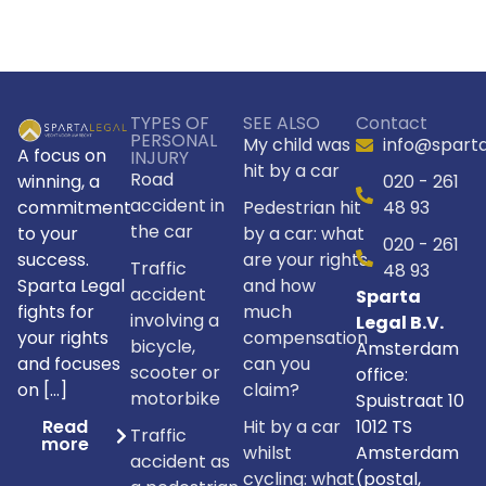
Alternative:
TYPES OF
SEE ALSO
Contact
PERSONAL
My child was
info@sparta
A focus on
INJURY
hit by a car
Road
winning, a
020 - 261
accident in
commitment
Pedestrian hit
48 93
the car
to your
by a car: what
020 - 261
success.
are your rights
Traffic
48 93
Sparta Legal
and how
accident
Sparta
fights for
much
involving a
Legal B.V.
your rights
compensation
bicycle,
Amsterdam
and focuses
can you
scooter or
office:
on […]
claim?
motorbike
Spuistraat 10
Hit by a car
1012 TS
Read
Traffic
more
whilst
Amsterdam
accident as
cycling: what
(postal,